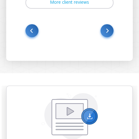
More client reviews
s