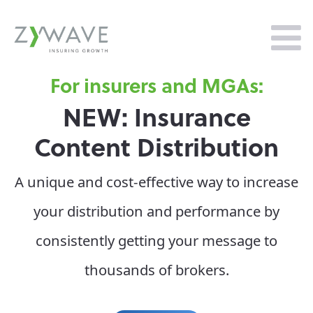
surers and MGAs:
T
: Insurance
Zy
t Distribution
In
ost-effective way to increase
Zywave ha
bution and performance by
Forrester
y getting your message to
Platfo
sands of brokers.
significa
offering,