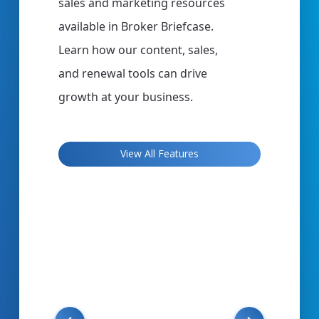
,
sales and marketing resources
can use t
available in Broker Briefcase.
complianc
er
Learn how our content, sales,
managem
y
and renewal tools can drive
you want 
growth at your business.
materials
manageme
tools
more, Cli
View All Features
o
you need 
 to
your clie
your wor