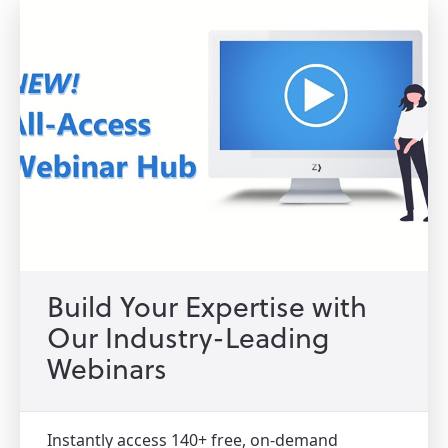
Build Your Expertise with
Our Industry-Leading
Webinars
Instantly access 140+ free, on-demand