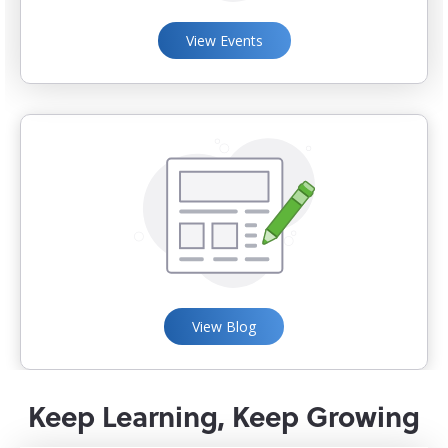
View Events
View Blog
Keep Learning, Keep Growing