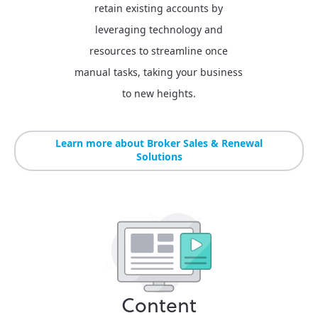
retain existing accounts by
leveraging technology and
resources to streamline once
manual tasks, taking your business
to new heights.
Learn more about Broker Sales & Renewal
Solutions
Content