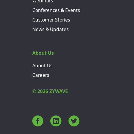
Webinars
Conferences & Events
Customer Stories
News & Updates
About Us
About Us
Careers
© 2026 ZYWAVE