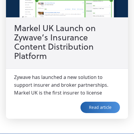
Markel UK Launch on
Zywave’s Insurance
Content Distribution
Platform
Zywave has launched a new solution to
support insurer and broker partnerships.
Markel UK is the first insurer to license
Read article