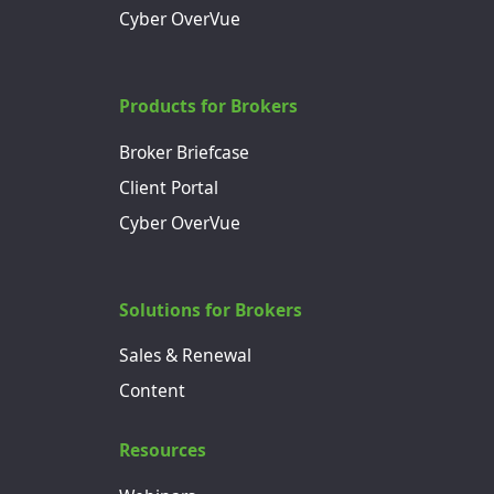
Cyber OverVue
Products for Brokers
Broker Briefcase
Client Portal
Cyber OverVue
Solutions for Brokers
Sales & Renewal
Content
Resources