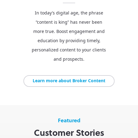
In today’s digital age, the phrase
“content is king” has never been
more true. Boost engagement and
education by providing timely,
personalized content to your clients
and prospects.
Learn more about Broker Content
Featured
Customer Stories