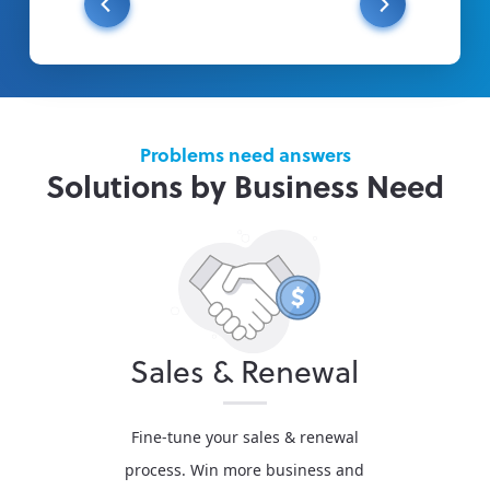
Problems need answers
Solutions by Business Need
Sales & Renewal
Fine-tune your sales & renewal
process. Win more business and