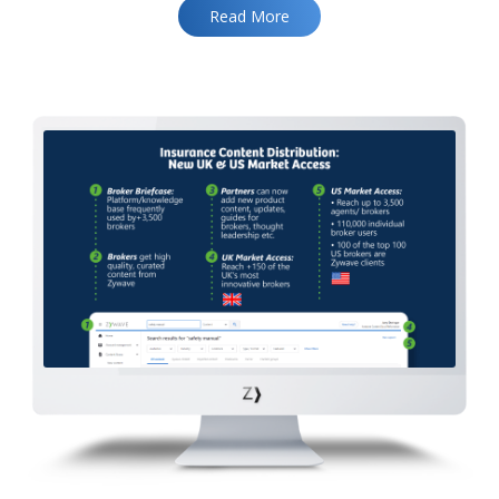
Read More