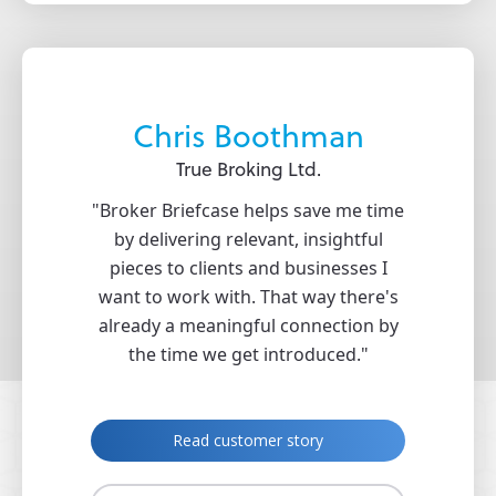
rdon
Chris Boothman
nce
True Broking Ltd.
Pr
ovided us
"Broker Briefcase helps save me time
"With t
ting and
by delivering relevant, insightful
provided
h Zywave,
pieces to clients and businesses I
from Br
strate our
want to work with. That way there's
identifi
market and
already a meaningful connection by
wh
hips with
the time we get introduced."
"
R
Read customer story
ry