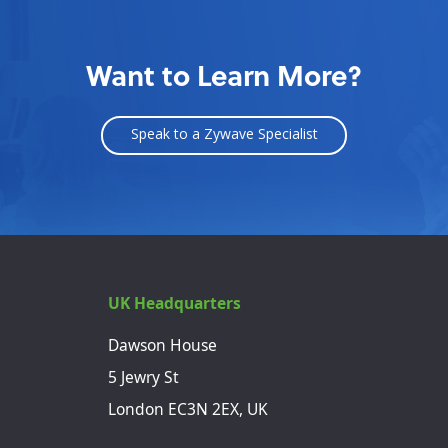
Want to Learn More?
Speak to a Zywave Specialist
UK Headquarters
Dawson House
5 Jewry St
London EC3N 2EX, UK