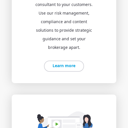
consultant to your customers.
Use our risk management,
compliance and content
solutions to provide strategic
guidance and set your
brokerage apart.
Learn more