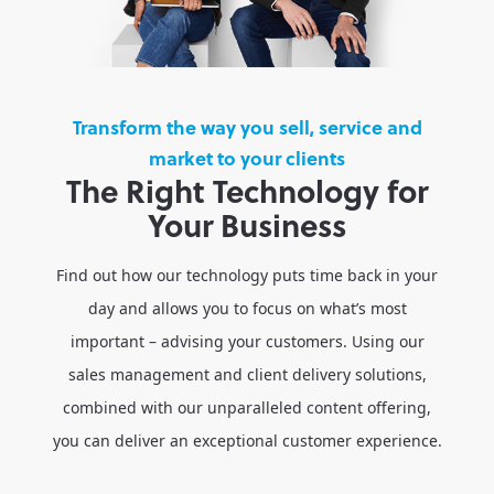
Transform the way you sell, service and
market to your clients
The Right Technology for
Your Business
Find out how our technology puts time back in your
day and allows you to focus on what’s most
important – advising your customers. Using our
sales management and client delivery solutions,
combined with our unparalleled content offering,
you can deliver an exceptional customer experience.