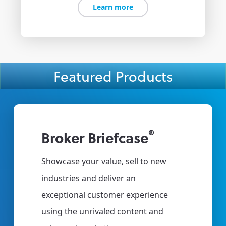
Learn more
Featured Products
®
Broker Briefcase
Clien
e to
Showcase your value, sell to new
Deliver 2
s.
industries and deliver an
all of yo
vice
exceptional customer experience
Offer your
ey
using the unrivaled content and
portal tha