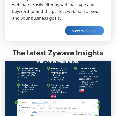
webinars. Easily filter by webinar type and
keyword to find the perfect webinar for you
and your business goals.
View Webinars
The latest Zywave Insights