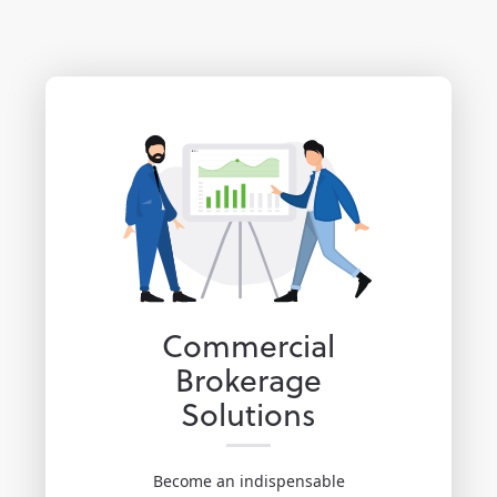
Commercial
Brokerage
Solutions
Become an indispensable