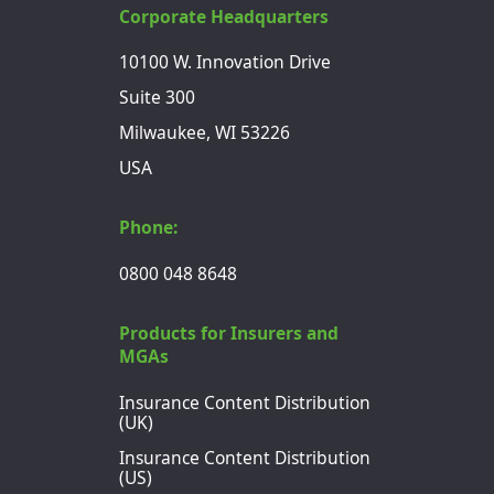
Corporate Headquarters
10100 W. Innovation Drive
Suite 300
Milwaukee, WI 53226
USA
Phone:
0800 048 8648
Products for Insurers and
MGAs
Insurance Content Distribution
(UK)
Insurance Content Distribution
(US)