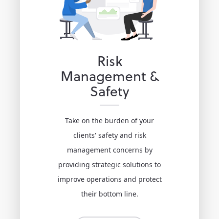
Risk
Management &
Safety
Take on the burden of your
clients' safety and risk
management concerns by
providing strategic solutions to
improve operations and protect
their bottom line.